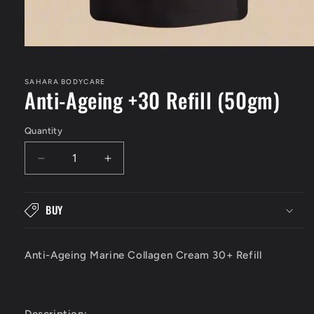
Open
media
1
in
SAHARA BODYCARE
Anti-Ageing +30 Refill (50gm)
modal
Quantity
Decrease
Increase
quantity
quantity
for
for
Anti-
Anti-
BUY
Ageing
Ageing
+30
+30
Refill
Refill
Anti-Ageing Marine Collagen Cream 30+ Refill
(50gm)
(50gm)