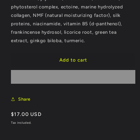
phytosterol complex, ectoine, marine hydrolyzed
collagen, NMF (natural moisturizing factor), silk
proteins, niacinamide, vitamin B5 (d-panthenol),
frankincense hydrosol, licorice root, green tea
extract, ginkgo biloba, turmeric.
Add to cart
Share
Regular
$17.00 USD
price
Tax included.