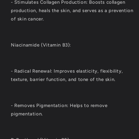
- Stimulates Collagen Production: Boosts collagen
production, heals the skin, and serves as a prevention
of skin cancer.
Niacinamide (Vitamin B3):
- Radical Renewal: Improves elasticity, flexibility,
texture, barrier function, and tone of the skin.
- Removes Pigmentation: Helps to remove
pigmentation.