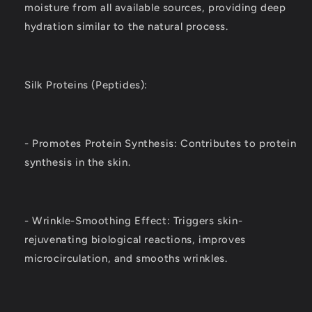
moisture from all available sources, providing deep
hydration similar to the natural process.
Silk Proteins (Peptides):
- Promotes Protein Synthesis: Contributes to protein
synthesis in the skin.
- Wrinkle-Smoothing Effect: Triggers skin-
rejuvenating biological reactions, improves
microcirculation, and smooths wrinkles.