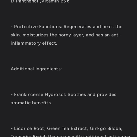
D-Panthenol (Vitamin B5):
- Protective Functions: Regenerates and heals the
skin, moisturizes the horny layer, and has an anti-
inflammatory effect.
Additional Ingredients:
- Frankincense Hydrosol: Soothes and provides
aromatic benefits.
- Licorice Root, Green Tea Extract, Ginkgo Biloba,
Turmeric: Enrich the cream with additional anti-aging