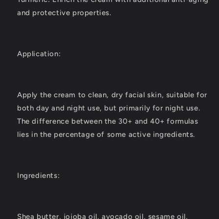
and protective properties.
Application:
Apply the cream to clean, dry facial skin, suitable for
both day and night use, but primarily for night use.
The difference between the 30+ and 40+ formulas
lies in the percentage of some active ingredients.
Ingredients:
Shea butter, jojoba oil, avocado oil, sesame oil,