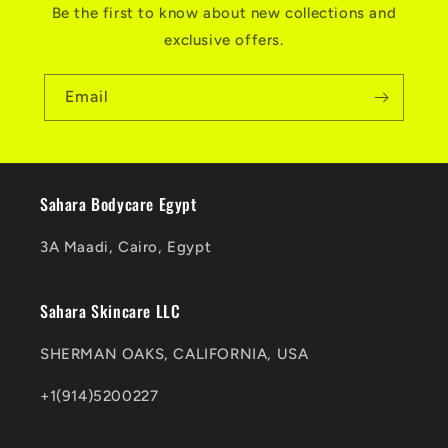
Be the first to know about new collections and
exclusive offers.
Email
Sahara Bodycare Egypt
3A Maadi, Cairo, Egypt
Sahara Skincare LLC
SHERMAN OAKS, CALIFORNIA, USA
+1(914)5200227