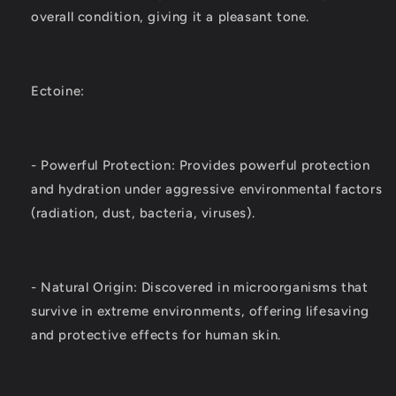
overall condition, giving it a pleasant tone.
Ectoine:
- Powerful Protection: Provides powerful protection
and hydration under aggressive environmental factors
(radiation, dust, bacteria, viruses).
- Natural Origin: Discovered in microorganisms that
survive in extreme environments, offering lifesaving
and protective effects for human skin.