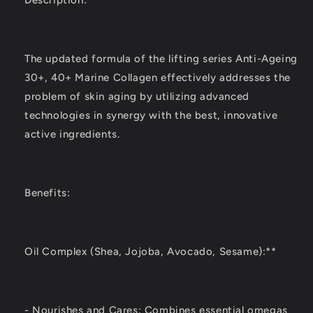
Description:
The updated formula of the lifting series Anti-Ageing
30+, 40+ Marine Collagen effectively addresses the
problem of skin aging by utilizing advanced
technologies in synergy with the best, innovative
active ingredients.
Benefits:
Oil Complex (Shea, Jojoba, Avocado, Sesame):**
- Nourishes and Cares: Combines essential omegas