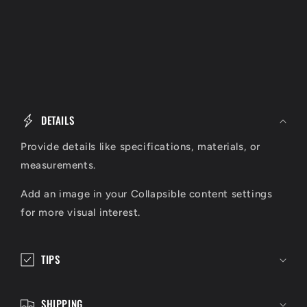
C
o
DETAILS
l
l
Provide details like specifications, materials, or
a
measurements.
p
Add an image in your Collapsible content settings
s
for more visual interest.
i
b
l
TIPS
e
c
SHIPPING