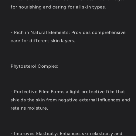
for nourishing and caring for all skin types.
- Rich in Natural Elements: Provides comprehensive
care for different skin layers.
Phytosterol Complex:
- Protective Film: Forms a light protective film that
shields the skin from negative external influences and
retains moisture.
- Improves Elasticity: Enhances skin elasticity and