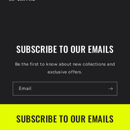
o
n
t
e
n
t
SUBSCRIBE TO OUR EMAILS
Be the first to know about new collections and
exclusive offers.
Email
SUBSCRIBE TO OUR EMAILS