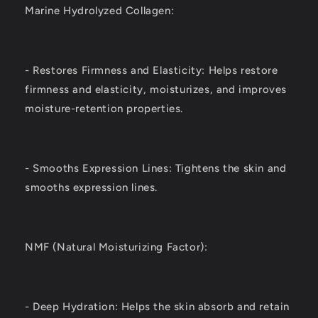
Marine Hydrolyzed Collagen:
- Restores Firmness and Elasticity: Helps restore
firmness and elasticity, moisturizes, and improves
moisture-retention properties.
- Smooths Expression Lines: Tightens the skin and
smooths expression lines.
NMF (Natural Moisturizing Factor):
- Deep Hydration: Helps the skin absorb and retain