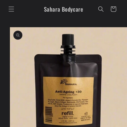
Skip to
Sahara Bodycare
content
Cart
Skip to
product
information